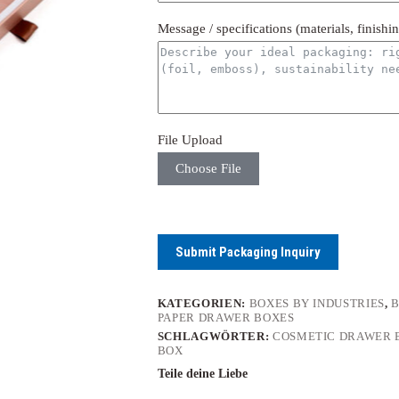
Message / specifications (materials, finishi
File Upload
Choose File
Submit Packaging Inquiry
KATEGORIEN:
BOXES BY INDUSTRIES
,
B
PAPER DRAWER BOXES
SCHLAGWÖRTER:
COSMETIC DRAWER 
BOX
Teile deine Liebe