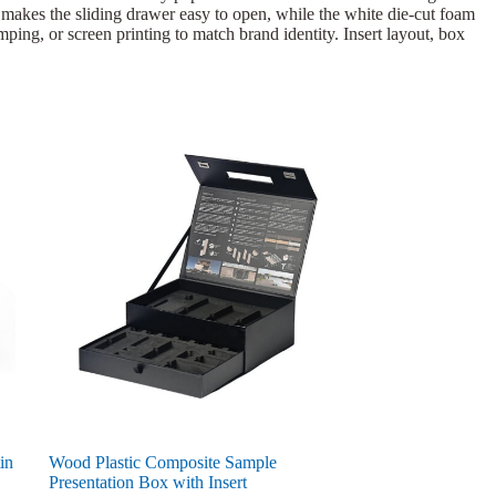
l makes the sliding drawer easy to open, while the white die-cut foam
amping, or screen printing to match brand identity. Insert layout, box
in
Wood Plastic Composite Sample
Presentation Box with Insert