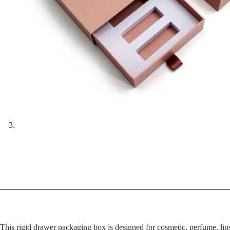
This rigid drawer packaging box is designed for cosmetic, perfume, lipst