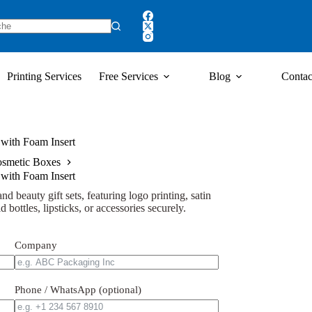
Printing Services
Free Services
Blog
Contac
with Foam Insert
smetic Boxes
with Foam Insert
d beauty gift sets, featuring logo printing, satin
d bottles, lipsticks, or accessories securely.
Company
Phone / WhatsApp (optional)