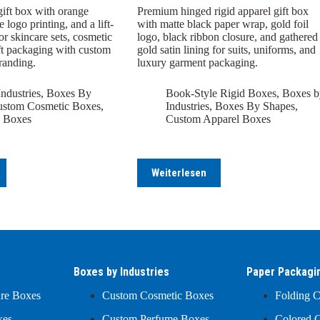
gift box with orange
Premium hinged rigid apparel gift box
 logo printing, and a lift-
with matte black paper wrap, gold foil
for skincare sets, cosmetic
logo, black ribbon closure, and gathered
gift packaging with custom
gold satin lining for suits, uniforms, and
branding.
luxury garment packaging.
ndustries
,
Boxes By
Book-Style Rigid Boxes
,
Boxes b
stom Cosmetic Boxes
,
Industries
,
Boxes By Shapes
,
 Boxes
Custom Apparel Boxes
Weiterlesen
Boxes by Industries
Paper Packagi
ure Boxes
Custom Cosmetic Boxes
Folding C
xes
Custom Perfume Boxes
Colored C