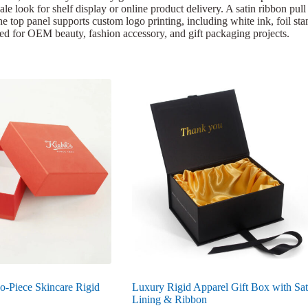
le look for shelf display or online product delivery. A satin ribbon pul
 The top panel supports custom logo printing, including white ink, foil st
zed for OEM beauty, fashion accessory, and gift packaging projects.
o-Piece Skincare Rigid
Luxury Rigid Apparel Gift Box with Sat
Lining & Ribbon