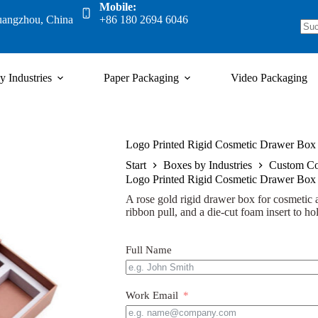
Mobile:
uangzhou, China
+86 180 2694 6046
y Industries
Paper Packaging
Video Packaging
Logo Printed Rigid Cosmetic Drawer Box 
Start
Boxes by Industries
Custom Co
Logo Printed Rigid Cosmetic Drawer Box 
A rose gold rigid drawer box for cosmetic an
ribbon pull, and a die-cut foam insert to hol
Full Name
Work Email