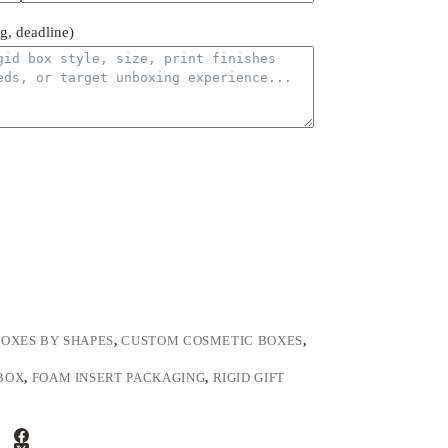
ng, deadline)
OXES BY SHAPES
,
CUSTOM COSMETIC BOXES
,
BOX
,
FOAM INSERT PACKAGING
,
RIGID GIFT