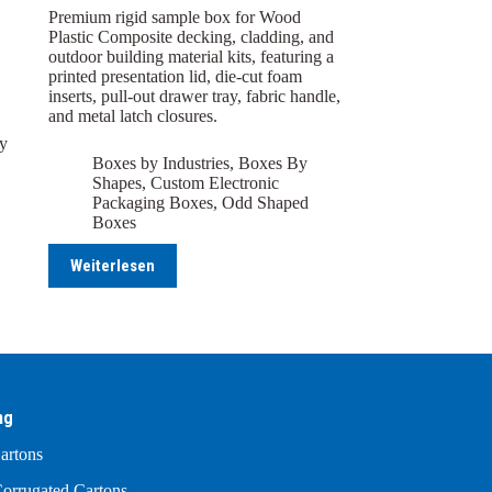
Premium rigid sample box for Wood
Plastic Composite decking, cladding, and
outdoor building material kits, featuring a
printed presentation lid, die-cut foam
inserts, pull-out drawer tray, fabric handle,
and metal latch closures.
y
Boxes by Industries
,
Boxes By
Shapes
,
Custom Electronic
Packaging Boxes
,
Odd Shaped
Boxes
Weiterlesen
ng
artons
orrugated Cartons