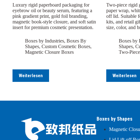
Luxury rigid paperboard packaging for
Two-piece rigid 
eyebrow oil or beauty serum, featuring a
paper wrap, white
pink gradient print, gold foil branding,
off lid. Suitable 
magnetic book-style closure, and soft satin
kits, and retail 
insert for premium cosmetic presentation.
size, color, and 
Boxes by Industries
,
Boxes By
Boxes by I
Shapes
,
Custom Cosmetic Boxes
,
Shapes
,
Cu
Magnetic Closure Boxes
Two-Piece
Weiterlesen
Weiterlesen
Boxes by Shapes
Magnetic Clos
Lid Lift-off Bo