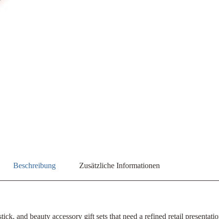
Beschreibung
Zusätzliche Informationen
ick, and beauty accessory gift sets that need a refined retail presentat