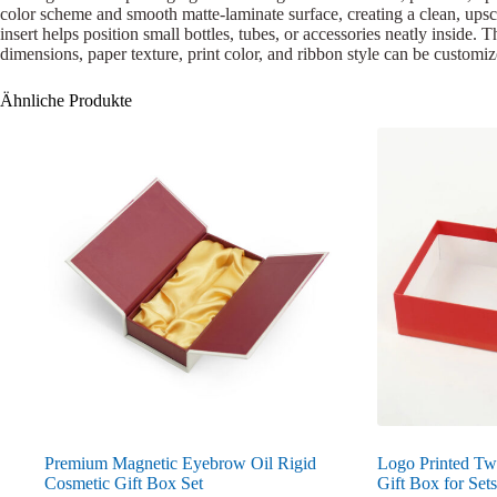
color scheme and smooth matte-laminate surface, creating a clean, upsca
insert helps position small bottles, tubes, or accessories neatly inside.
dimensions, paper texture, print color, and ribbon style can be customi
Ähnliche Produkte
Premium Magnetic Eyebrow Oil Rigid
Logo Printed Tw
Cosmetic Gift Box Set
Gift Box for Sets