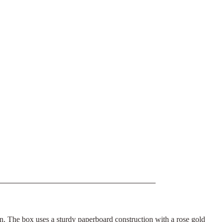
ion. The box uses a sturdy paperboard construction with a rose gold