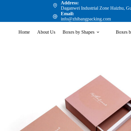
Address:
Daganwei Industrial Zone Haizhu, G
Email:
info@zhibangpacking.com
Home
About Us
Boxes by Shapes
Boxes b