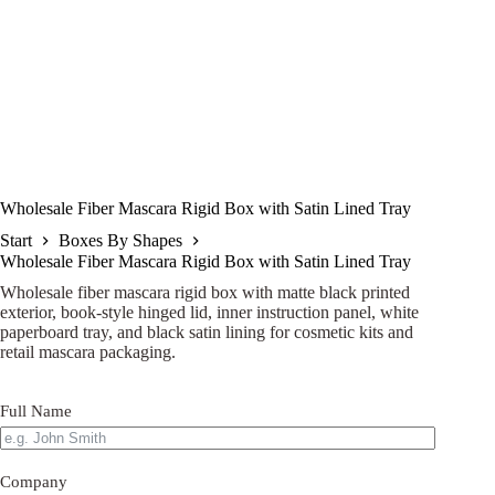
Wholesale Fiber Mascara Rigid Box with Satin Lined Tray
Start
Boxes By Shapes
Wholesale Fiber Mascara Rigid Box with Satin Lined Tray
Wholesale fiber mascara rigid box with matte black printed
exterior, book-style hinged lid, inner instruction panel, white
paperboard tray, and black satin lining for cosmetic kits and
retail mascara packaging.
Full Name
Company