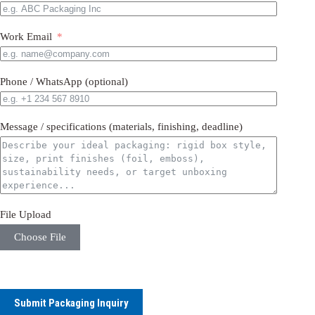
Work Email
Phone / WhatsApp (optional)
Message / specifications (materials, finishing, deadline)
File Upload
Choose File
Submit Packaging Inquiry