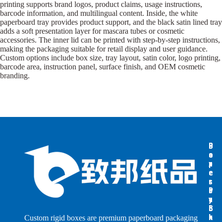
printing supports brand logos, product claims, usage instructions,
barcode information, and multilingual content. Inside, the white
paperboard tray provides product support, and the black satin lined tray
adds a soft presentation layer for mascara tubes or cosmetic
accessories. The inner lid can be printed with step-by-step instructions,
making the packaging suitable for retail display and user guidance.
Custom options include box size, tray layout, satin color, logo printing,
barcode area, instruction panel, surface finish, and OEM cosmetic
branding.
B
B
P
o
o
a
x
x
p
e
e
e
s
s
r
b
b
P
y
y
a
S
I
c
h
n
k
Custom rigid boxes are premium paperboard packaging