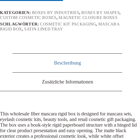
KATEGORIEN:
BOXES BY INDUSTRIES
,
BOXES BY SHAPES
,
CUSTOM COSMETIC BOXES
,
MAGNETIC CLOSURE BOXES
SCHLAGWÖRTER:
COSMETIC KIT PACKAGING
,
MASCARA
RIGID BOX
,
SATIN LINED TRAY
Beschreibung
Zusätzliche Informationen
This wholesale fiber mascara rigid box is designed for mascara sets,
eyelash cosmetic kits, beauty tools, and retail cosmetic gift packaging.
The box uses a book-style rigid paperboard structure with a hinged lid
for clear product presentation and easy opening. The matte black
exterior creates a professional cosmetic look, while white offset