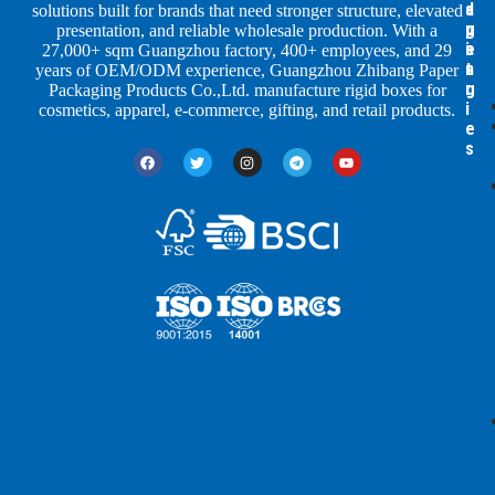
a
d
a
solutions built for brands that need stronger structure, elevated
p
u
g
presentation, and reliable wholesale production. With a
e
s
i
27,000+ sqm Guangzhou factory, 400+ employees, and 29
s
t
n
years of OEM/ODM experience, Guangzhou Zhibang Paper
r
g
Packaging Products Co.,Ltd. manufacture rigid boxes for
i
cosmetics, apparel, e-commerce, gifting, and retail products.
e
s