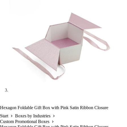
Hexagon Foldable Gift Box with Pink Satin Ribbon Closure
Start
Boxes by Industries
Custom Promotional Boxes
Hexagon Foldable Gift Box with Pink Satin Ribbon Closure