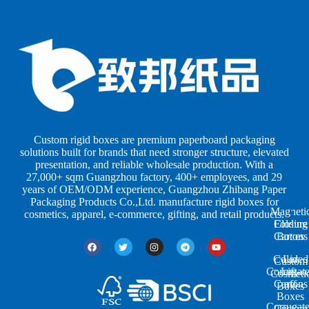
B
B
P
o
o
a
x
x
p
e
e
e
s
s
r
b
b
P
y
y
a
S
I
c
h
n
k
Custom rigid boxes are premium paperboard packaging
a
d
a
solutions built for brands that need stronger structure, elevated
p
u
g
presentation, and reliable wholesale production. With a
e
s
i
27,000+ sqm Guangzhou factory, 400+ employees, and 29
s
t
n
years of OEM/ODM experience, Guangzhou Zhibang Paper
r
g
Packaging Products Co.,Ltd. manufacture rigid boxes for
Magneti
i
cosmetics, apparel, e-commerce, gifting, and retail products.
Closure
Folding
e
Cartons
Boxes
s
Colored
Lid
Custom
Corrugat
Lift-
Cosmeti
Cartons
off
Boxes
Boxes
Corrugat
Custom