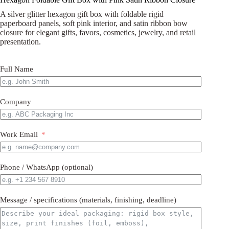
A silver glitter hexagon gift box with foldable rigid
paperboard panels, soft pink interior, and satin ribbon bow
closure for elegant gifts, favors, cosmetics, jewelry, and retail
presentation.
Full Name
Company
Work Email
Phone / WhatsApp (optional)
Message / specifications (materials, finishing, deadline)