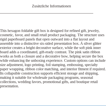
Zusätzliche Informationen
This hexagon foldable gift box is designed for refined gift, jewelry,
cosmetic, favor, and small retail product packaging. The structure uses
rigid paperboard panels that open outward into a flat layout and
assemble into a distinctive six-sided presentation box. A silver glitter
exterior creates a bright decorative surface, while the soft pink inner
board adds a coordinated, gift-ready contrast. The pink satin ribbon
works as both a closure and a decorative bow, helping secure the box
while enhancing the unboxing experience. Custom options can include
size adjustment, logo printing, foil stamping, embossing, specialty
paper wrapping, ribbon color matching, and interior fitment if required.
Its collapsible construction supports efficient storage and shipping,
making it suitable for wholesale packaging programs, seasonal
collections, wedding favors, promotional gifts, and boutique retail
presentation.