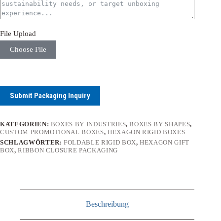
File Upload
Choose File
Submit Packaging Inquiry
KATEGORIEN:
BOXES BY INDUSTRIES
,
BOXES BY SHAPES
,
CUSTOM PROMOTIONAL BOXES
,
HEXAGON RIGID BOXES
SCHLAGWÖRTER:
FOLDABLE RIGID BOX
,
HEXAGON GIFT
BOX
,
RIBBON CLOSURE PACKAGING
Beschreibung