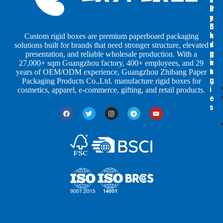
b
b
P
y
y
a
S
I
c
h
n
k
Custom rigid boxes are premium paperboard packaging
a
d
a
solutions built for brands that need stronger structure, elevated
p
u
g
presentation, and reliable wholesale production. With a
e
s
i
27,000+ sqm Guangzhou factory, 400+ employees, and 29
s
t
n
years of OEM/ODM experience, Guangzhou Zhibang Paper
r
g
Packaging Products Co.,Ltd. manufacture rigid boxes for
i
cosmetics, apparel, e-commerce, gifting, and retail products.
e
s