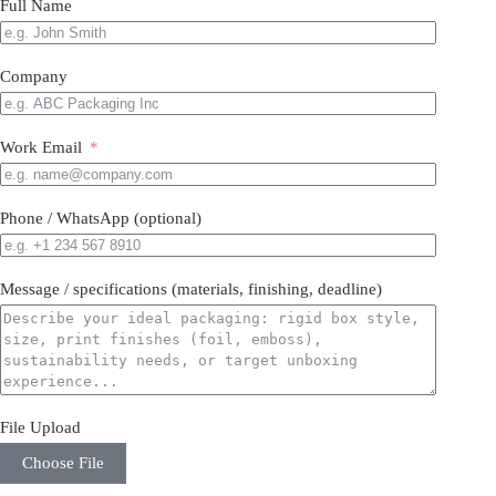
Full Name
Company
Work Email
Phone / WhatsApp (optional)
Message / specifications (materials, finishing, deadline)
File Upload
Choose File