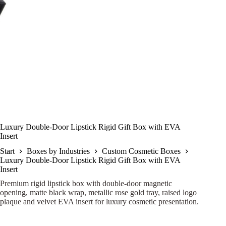
Luxury Double-Door Lipstick Rigid Gift Box with EVA
Insert
Start
Boxes by Industries
Custom Cosmetic Boxes
Luxury Double-Door Lipstick Rigid Gift Box with EVA
Insert
Premium rigid lipstick box with double-door magnetic
opening, matte black wrap, metallic rose gold tray, raised logo
plaque and velvet EVA insert for luxury cosmetic presentation.