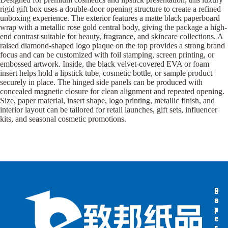
rigid gift box uses a double-door opening structure to create a refined
unboxing experience. The exterior features a matte black paperboard
wrap with a metallic rose gold central body, giving the package a high-
end contrast suitable for beauty, fragrance, and skincare collections. A
raised diamond-shaped logo plaque on the top provides a strong brand
focus and can be customized with foil stamping, screen printing, or
embossed artwork. Inside, the black velvet-covered EVA or foam
insert helps hold a lipstick tube, cosmetic bottle, or sample product
securely in place. The hinged side panels can be produced with
concealed magnetic closure for clean alignment and repeated opening.
Size, paper material, insert shape, logo printing, metallic finish, and
interior layout can be tailored for retail launches, gift sets, influencer
kits, and seasonal cosmetic promotions.
B
B
P
o
o
a
x
x
p
e
e
e
s
s
r