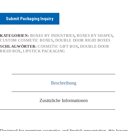
Submit Packaging Inquiry
KATEGORIEN:
BOXES BY INDUSTRIES
,
BOXES BY SHAPES
,
CUSTOM COSMETIC BOXES
,
DOUBLE DOOR RIGID BOXES
SCHLAGWÖRTER:
COSMETIC GIFT BOX
,
DOUBLE-DOOR
RIGID BOX
,
LIPSTICK PACKAGING
Beschreibung
Zusätzliche Informationen
Designed for premium cosmetics and lipstick presentation, this luxury