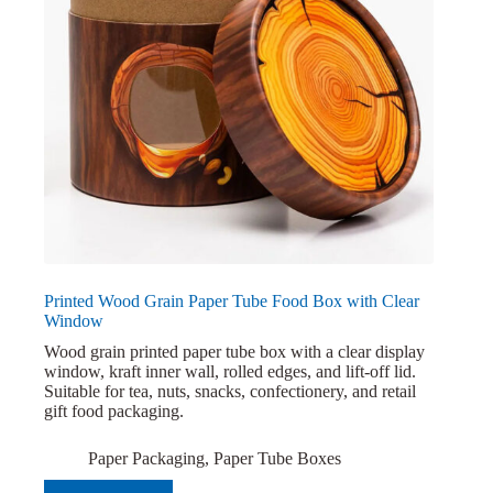
Printed Wood Grain Paper Tube Food Box with Clear
Window
Wood grain printed paper tube box with a clear display
window, kraft inner wall, rolled edges, and lift-off lid.
Suitable for tea, nuts, snacks, confectionery, and retail
gift food packaging.
Paper Packaging
,
Paper Tube Boxes