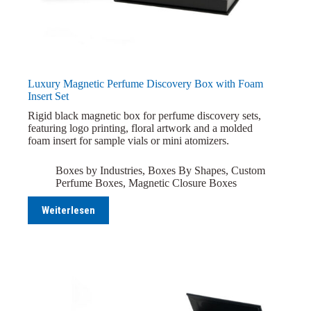
Luxury Magnetic Perfume Discovery Box with Foam
Insert Set
Rigid black magnetic box for perfume discovery sets,
featuring logo printing, floral artwork and a molded
foam insert for sample vials or mini atomizers.
Boxes by Industries
,
Boxes By Shapes
,
Custom
Perfume Boxes
,
Magnetic Closure Boxes
Weiterlesen