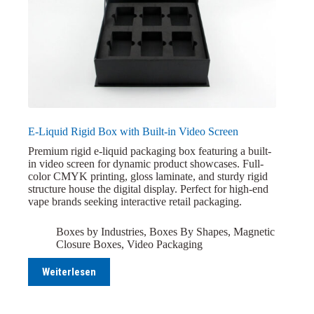
E-Liquid Rigid Box with Built-in Video Screen
Premium rigid e-liquid packaging box featuring a built-
in video screen for dynamic product showcases. Full-
color CMYK printing, gloss laminate, and sturdy rigid
structure house the digital display. Perfect for high-end
vape brands seeking interactive retail packaging.
Boxes by Industries
,
Boxes By Shapes
,
Magnetic
Closure Boxes
,
Video Packaging
Weiterlesen