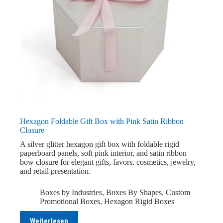
Hexagon Foldable Gift Box with Pink Satin Ribbon
Closure
A silver glitter hexagon gift box with foldable rigid
paperboard panels, soft pink interior, and satin ribbon
bow closure for elegant gifts, favors, cosmetics, jewelry,
and retail presentation.
Boxes by Industries
,
Boxes By Shapes
,
Custom
Promotional Boxes
,
Hexagon Rigid Boxes
Weiterlesen