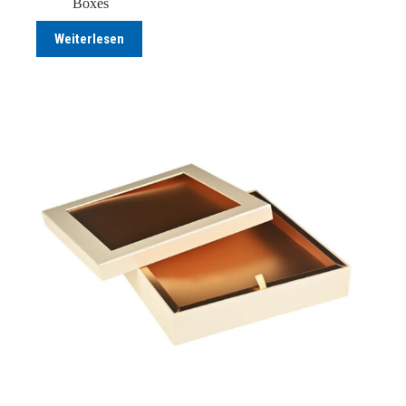
Boxes
Weiterlesen