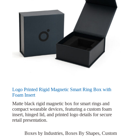
Logo Printed Rigid Magnetic Smart Ring Box with
Foam Insert
Matte black rigid magnetic box for smart rings and
compact wearable devices, featuring a custom foam
insert, hinged lid, and printed logo details for secure
retail presentation.
Boxes by Industries
,
Boxes By Shapes
,
Custom