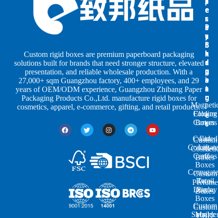
x
x
p
e
e
e
s
s
r
b
b
P
y
y
a
S
I
c
h
n
k
Custom rigid boxes are premium paperboard packaging
a
d
a
solutions built for brands that need stronger structure, elevated
p
u
g
presentation, and reliable wholesale production. With a
e
s
i
27,000+ sqm Guangzhou factory, 400+ employees, and 29
s
t
n
years of OEM/ODM experience, Guangzhou Zhibang Paper
r
g
Packaging Products Co.,Ltd. manufacture rigid boxes for
Magneti
i
cosmetics, apparel, e-commerce, gifting, and retail products.
Closure
Folding
e
Cartons
Boxes
s
Colored
Lid
Custom
Corrugat
Lift-
Cosmeti
Cartons
off
Boxes
Boxes
Corrugat
Custom
Retail
Two-
Perfume
Display
Piece
Boxes
Boxes
Custom
Custom
Shoulde
Mailer
CBD