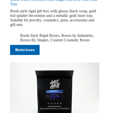
Tray
Book-style rigid gift box with glossy black wrap, gold
foil splatter decoration and a metallic gold inner tray.
Suitable for jewelry, cosmetics, pens, accessories and
gift sets.
Book-Style Rigid Boxes
,
Boxes by Industries
,
Boxes By Shapes
,
Custom Cosmetic Boxes
Weiterlesen