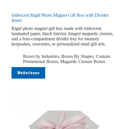
Iridescent Rigid Photo Magnet Gift Box with Divider
Insert
Rigid photo magnet gift box made with iridescent
laminated paper, black interior, hinged magnetic closure,
and a four-compartment divider tray for memory
keepsakes, souvenirs, or personalized retail gift sets.
Boxes by Industries
,
Boxes By Shapes
,
Custom
Promotional Boxes
,
Magnetic Closure Boxes
Weiterlesen