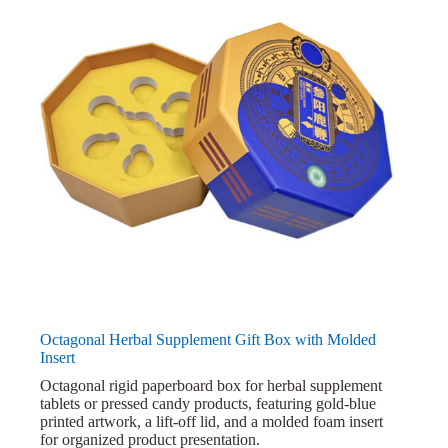
Octagonal Herbal Supplement Gift Box with Molded
Insert
Octagonal rigid paperboard box for herbal supplement
tablets or pressed candy products, featuring gold-blue
printed artwork, a lift-off lid, and a molded foam insert
for organized product presentation.