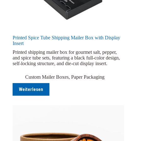
Printed Spice Tube Shipping Mailer Box with Display
Insert
Printed shipping mailer box for gourmet salt, pepper,
and spice tube sets, featuring a black full-color design,
self-locking structure, and die-cut display insert.
Custom Mailer Boxes
,
Paper Packaging
Weiterlesen