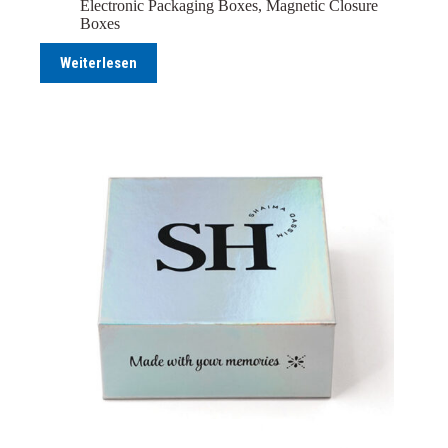
Electronic Packaging Boxes
,
Magnetic Closure
Boxes
Weiterlesen