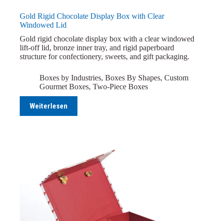
Gold Rigid Chocolate Display Box with Clear
Windowed Lid
Gold rigid chocolate display box with a clear windowed
lift-off lid, bronze inner tray, and rigid paperboard
structure for confectionery, sweets, and gift packaging.
Boxes by Industries
,
Boxes By Shapes
,
Custom
Gourmet Boxes
,
Two-Piece Boxes
Weiterlesen