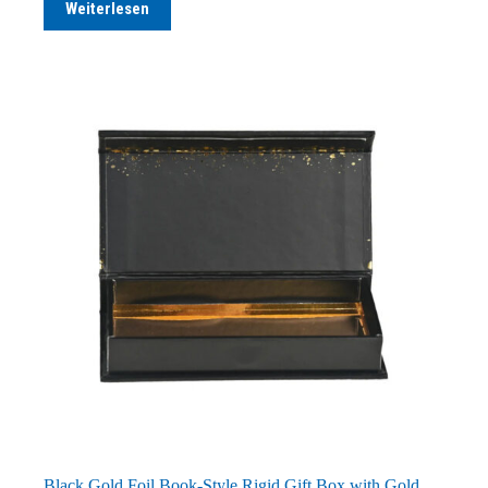
Weiterlesen
Black Gold Foil Book-Style Rigid Gift Box with Gold