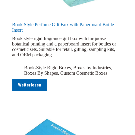
Book Style Perfume Gift Box with Paperboard Bottle
Insert
Book style rigid fragrance gift box with turquoise
botanical printing and a paperboard insert for bottles or
cosmetic sets. Suitable for retail, gifting, sampling kits,
and OEM packaging.
Book-Style Rigid Boxes
,
Boxes by Industries
,
Boxes By Shapes
,
Custom Cosmetic Boxes
Weiterlesen