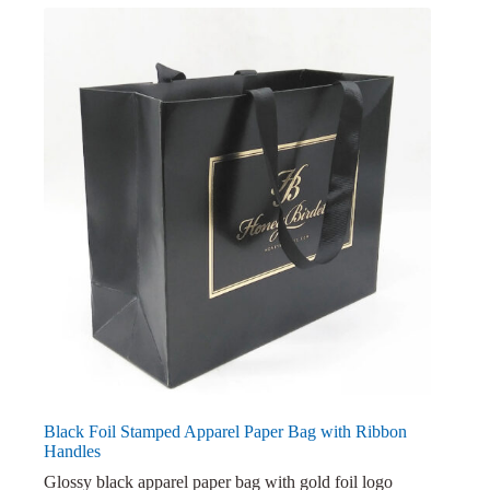
Black Foil Stamped Apparel Paper Bag with Ribbon
Handles
Glossy black apparel paper bag with gold foil logo