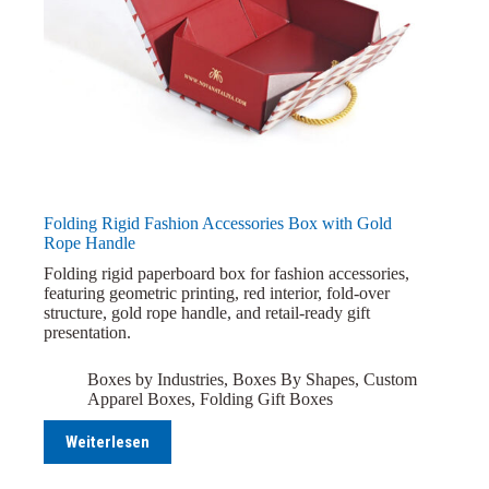
Folding Rigid Fashion Accessories Box with Gold
Rope Handle
Folding rigid paperboard box for fashion accessories,
featuring geometric printing, red interior, fold-over
structure, gold rope handle, and retail-ready gift
presentation.
Boxes by Industries
,
Boxes By Shapes
,
Custom
Apparel Boxes
,
Folding Gift Boxes
Weiterlesen