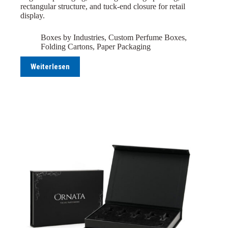
rectangular structure, and tuck-end closure for retail
display.
Boxes by Industries
,
Custom Perfume Boxes
,
Folding Cartons
,
Paper Packaging
Weiterlesen