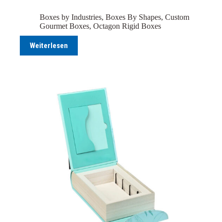
Boxes by Industries
,
Boxes By Shapes
,
Custom
Gourmet Boxes
,
Octagon Rigid Boxes
Weiterlesen