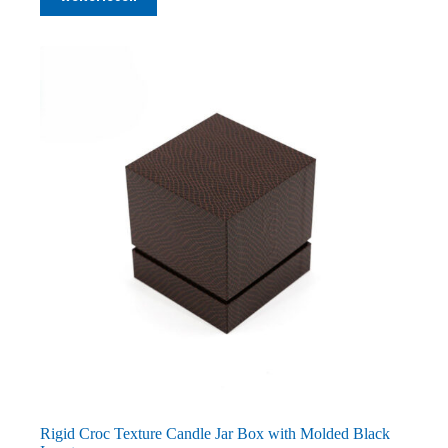
Rigid Croc Texture Candle Jar Box with Molded Black