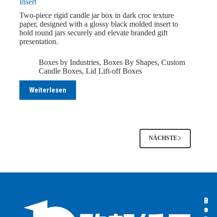
Insert
Two-piece rigid candle jar box in dark croc texture
paper, designed with a glossy black molded insert to
hold round jars securely and elevate branded gift
presentation.
Boxes by Industries
,
Boxes By Shapes
,
Custom
Candle Boxes
,
Lid Lift-off Boxes
Weiterlesen
NÄCHSTE
B
B
P
o
o
a