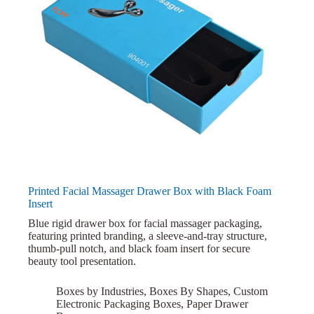
Printed Facial Massager Drawer Box with Black Foam
Insert
Blue rigid drawer box for facial massager packaging,
featuring printed branding, a sleeve-and-tray structure,
thumb-pull notch, and black foam insert for secure
beauty tool presentation.
Boxes by Industries
,
Boxes By Shapes
,
Custom
Electronic Packaging Boxes
,
Paper Drawer