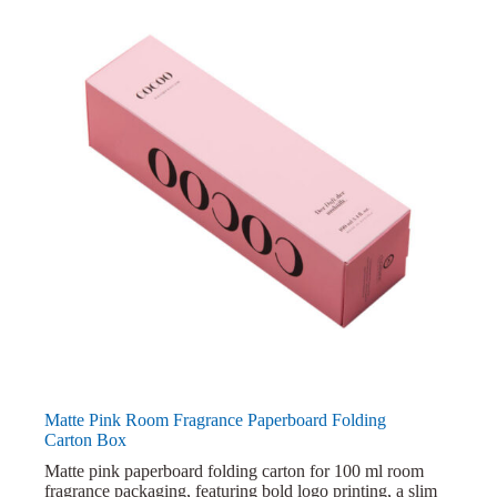
Matte Pink Room Fragrance Paperboard Folding
Carton Box
Matte pink paperboard folding carton for 100 ml room
fragrance packaging, featuring bold logo printing, a slim