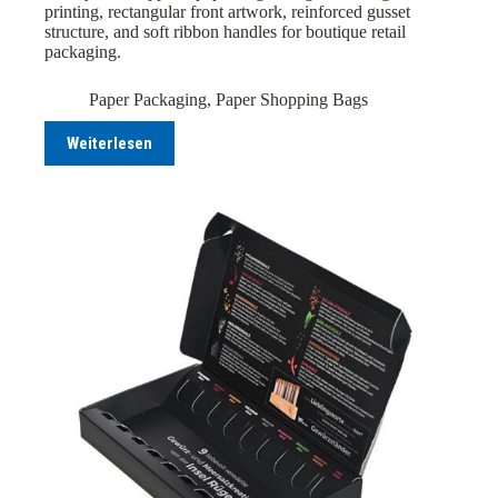
printing, rectangular front artwork, reinforced gusset
structure, and soft ribbon handles for boutique retail
packaging.
Paper Packaging
,
Paper Shopping Bags
Weiterlesen