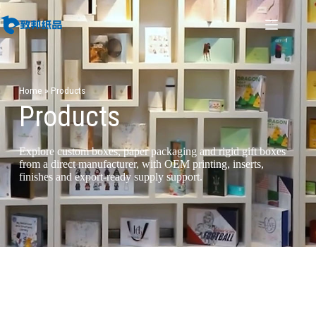
Home
»
Products
Products
Explore custom boxes, paper packaging and rigid gift boxes
from a direct manufacturer, with OEM printing, inserts,
finishes and export-ready supply support.