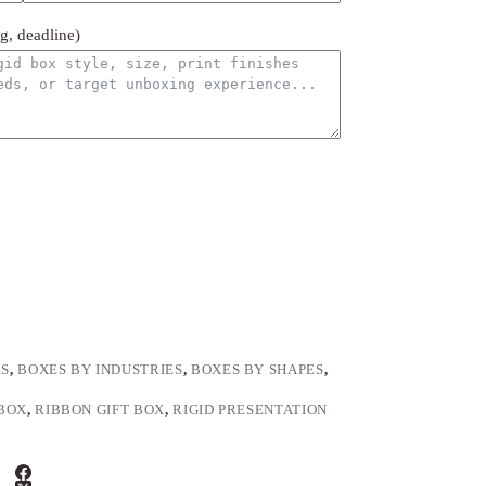
ng, deadline)
ES
,
BOXES BY INDUSTRIES
,
BOXES BY SHAPES
,
BOX
,
RIBBON GIFT BOX
,
RIGID PRESENTATION