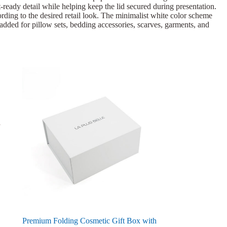
ft-ready detail while helping keep the lid secured during presentation.
rding to the desired retail look. The minimalist white color scheme
 added for pillow sets, bedding accessories, scarves, garments, and
Premium Folding Cosmetic Gift Box with