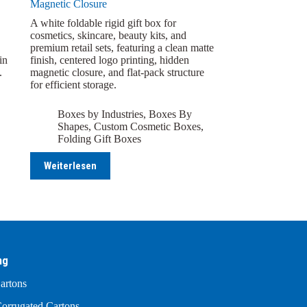
Magnetic Closure
A white foldable rigid gift box for
cosmetics, skincare, beauty kits, and
premium retail sets, featuring a clean matte
in
finish, centered logo printing, hidden
.
magnetic closure, and flat-pack structure
for efficient storage.
Boxes by Industries
,
Boxes By
Shapes
,
Custom Cosmetic Boxes
,
Folding Gift Boxes
Weiterlesen
ng
artons
orrugated Cartons