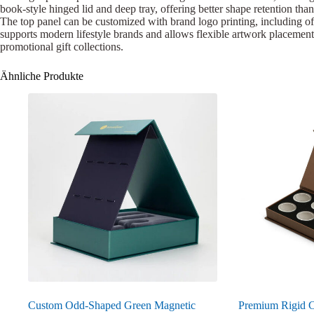
book-style hinged lid and deep tray, offering better shape retention than
The top panel can be customized with brand logo printing, including off
supports modern lifestyle brands and allows flexible artwork placement.
promotional gift collections.
Ähnliche Produkte
Custom Odd-Shaped Green Magnetic
Premium Rigid C