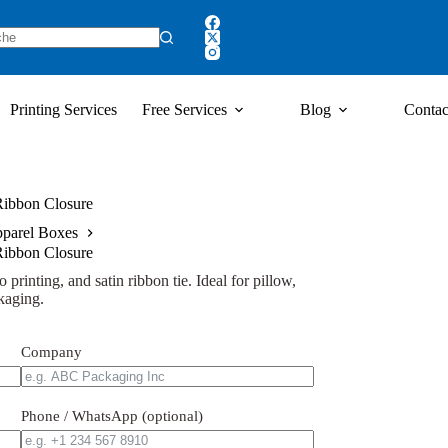
Printing Services
Free Services
Blog
Contac
 Ribbon Closure
parel Boxes
 Ribbon Closure
 printing, and satin ribbon tie. Ideal for pillow,
kaging.
Company
Phone / WhatsApp (optional)