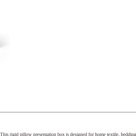
This rigid pillow presentation box is designed for home textile, beddi