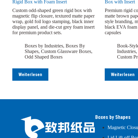
Rigid Box with Foam Insert
Box with Insert
Custom odd-shaped green rigid box with
Premium rigid co
magnetic flip closure, textured matte paper
matte brown pap
wrap, gold foil logo stamping, black inner
style branding, 
display panel, and die-cut grey foam insert
black EVA foam i
for premium product sets.
capsules
Boxes by Industries
,
Boxes By
Book-Styl
Shapes
,
Custom Glassware Boxes
,
Industries
Odd Shaped Boxes
Custom Pr
Weiterlesen
Weiterlesen
Boxes by Shapes
Magnetic Clos
Lid Lift-off Bo