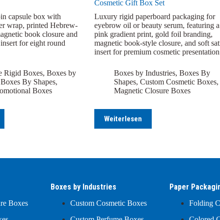
Cosmetic Gift Box Set
in capsule box with
Luxury rigid paperboard packaging for
er wrap, printed Hebrew-
eyebrow oil or beauty serum, featuring a
magnetic book closure and
pink gradient print, gold foil branding,
nsert for eight round
magnetic book-style closure, and soft sat
insert for premium cosmetic presentation
e Rigid Boxes
,
Boxes by
Boxes by Industries
,
Boxes By
,
Boxes By Shapes
,
Shapes
,
Custom Cosmetic Boxes
,
omotional Boxes
Magnetic Closure Boxes
Weiterlesen
Boxes by Industries
Paper Packagi
ure Boxes
Custom Cosmetic Boxes
Folding C
xes
Custom Perfume Boxes
Colored C