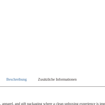
Beschreibung
Zusätzliche Informationen
ng, apparel, and gift packaging where a clean unboxing experience is im