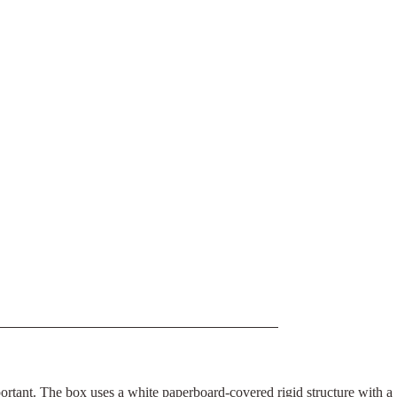
portant. The box uses a white paperboard-covered rigid structure with a