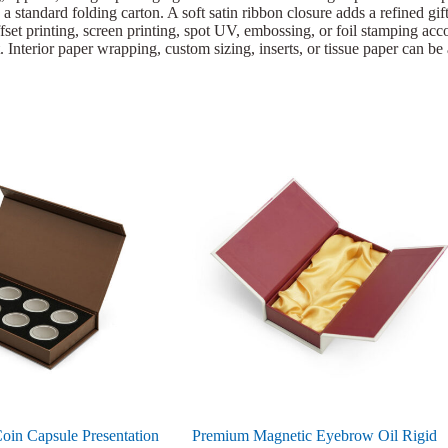
 a standard folding carton. A soft satin ribbon closure adds a refined gi
set printing, screen printing, spot UV, embossing, or foil stamping acco
 Interior paper wrapping, custom sizing, inserts, or tissue paper can be
oin Capsule Presentation
Premium Magnetic Eyebrow Oil Rigid