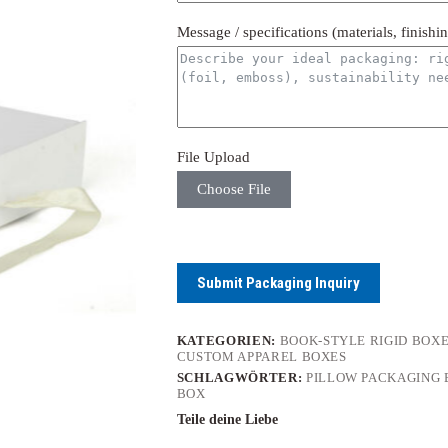
Message / specifications (materials, finishi
File Upload
Choose File
Submit Packaging Inquiry
KATEGORIEN:
BOOK-STYLE RIGID BOX
CUSTOM APPAREL BOXES
SCHLAGWÖRTER:
PILLOW PACKAGING 
BOX
Teile deine Liebe