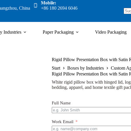
Mobile:
uangzhou, China
+86 180 2694 6046
y Industries
Paper Packaging
Video Packaging
Rigid Pillow Presentation Box with Satin
Start
Boxes by Industries
Custom Ap
Rigid Pillow Presentation Box with Satin
White rigid pillow box with hinged lid, logo
bedding, apparel, and home textile gift pac
Full Name
Work Email