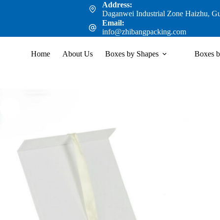
Address:
Daganwei Industrial Zone Haizhu, G
Email:
info@zhibangpacking.com
Home
About Us
Boxes by Shapes
Boxes b