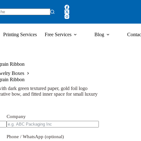
Printing Services
Free Services
Blog
Contac
grain Ribbon
welry Boxes
grain Ribbon
ith dark green textured paper, gold foil logo
rative bow, and fitted inner space for small luxury
Company
Phone / WhatsApp (optional)