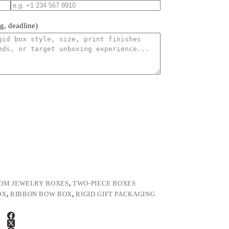
ng, deadline)
OM JEWELRY BOXES
,
TWO-PIECE BOXES
OX
,
RIBBON BOW BOX
,
RIGID GIFT PACKAGING