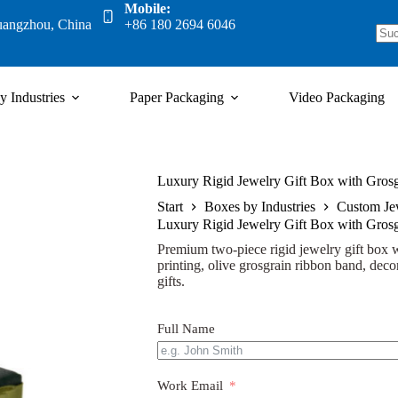
Mobile:
uangzhou, China
+86 180 2694 6046
y Industries
Paper Packaging
Video Packaging
Luxury Rigid Jewelry Gift Box with Gros
Start
Boxes by Industries
Custom Je
Luxury Rigid Jewelry Gift Box with Gros
Premium two-piece rigid jewelry gift box w
printing, olive grosgrain ribbon band, deco
gifts.
Full Name
Work Email