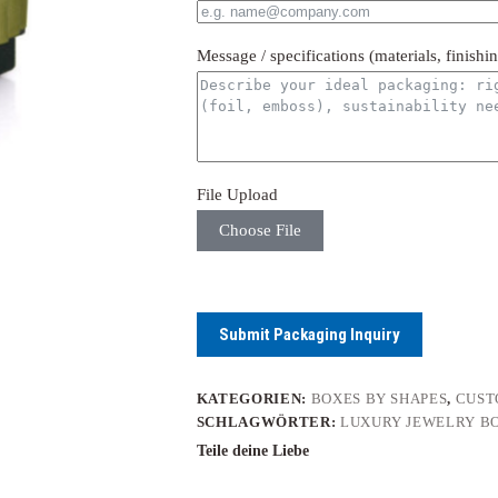
Message / specifications (materials, finishi
File Upload
Choose File
Submit Packaging Inquiry
KATEGORIEN:
BOXES BY SHAPES
,
CUST
SCHLAGWÖRTER:
LUXURY JEWELRY B
Teile deine Liebe