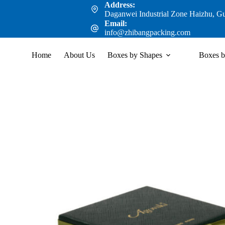
Address:
Daganwei Industrial Zone Haizhu, G
Email:
info@zhibangpacking.com
Home
About Us
Boxes by Shapes
Boxes b