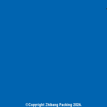
©Copyright Zhibang Packing 2026.