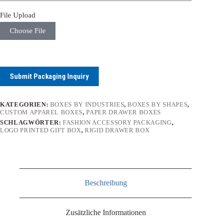
File Upload
Choose File
Submit Packaging Inquiry
KATEGORIEN:
BOXES BY INDUSTRIES
,
BOXES BY SHAPES
,
CUSTOM APPAREL BOXES
,
PAPER DRAWER BOXES
SCHLAGWÖRTER:
FASHION ACCESSORY PACKAGING
,
LOGO PRINTED GIFT BOX
,
RIGID DRAWER BOX
Beschreibung
Zusätzliche Informationen