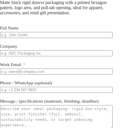
Matte black rigid drawer packaging with a printed hexagon
pattern, logo area, and pull-tab opening, ideal for apparel,
accessories, and retail gift presentation.
Full Name
Company
Work Email
Phone / WhatsApp (optional)
Message / specifications (materials, finishing, deadline)