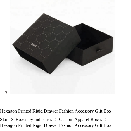
Hexagon Printed Rigid Drawer Fashion Accessory Gift Box
Start
Boxes by Industries
Custom Apparel Boxes
Hexagon Printed Rigid Drawer Fashion Accessory Gift Box