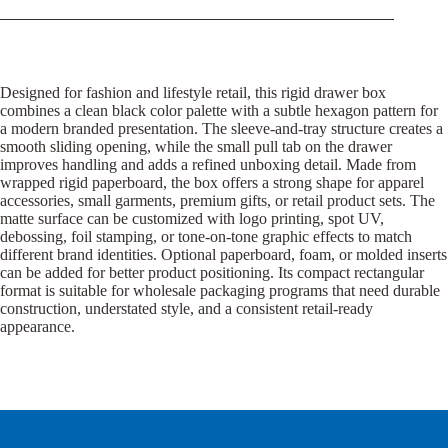
Designed for fashion and lifestyle retail, this rigid drawer box
combines a clean black color palette with a subtle hexagon pattern for
a modern branded presentation. The sleeve-and-tray structure creates a
smooth sliding opening, while the small pull tab on the drawer
improves handling and adds a refined unboxing detail. Made from
wrapped rigid paperboard, the box offers a strong shape for apparel
accessories, small garments, premium gifts, or retail product sets. The
matte surface can be customized with logo printing, spot UV,
debossing, foil stamping, or tone-on-tone graphic effects to match
different brand identities. Optional paperboard, foam, or molded inserts
can be added for better product positioning. Its compact rectangular
format is suitable for wholesale packaging programs that need durable
construction, understated style, and a consistent retail-ready
appearance.