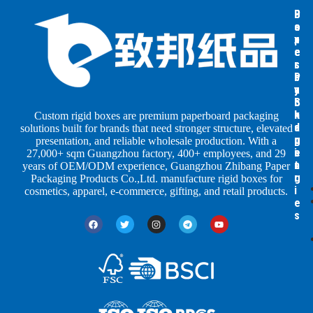
B
B
P
o
o
a
x
x
p
e
e
e
s
s
r
b
b
P
y
y
a
S
I
c
h
n
k
Custom rigid boxes are premium paperboard packaging
a
d
a
solutions built for brands that need stronger structure, elevated
p
u
g
presentation, and reliable wholesale production. With a
e
s
i
27,000+ sqm Guangzhou factory, 400+ employees, and 29
s
t
n
years of OEM/ODM experience, Guangzhou Zhibang Paper
r
g
Packaging Products Co.,Ltd. manufacture rigid boxes for
i
cosmetics, apparel, e-commerce, gifting, and retail products.
e
s